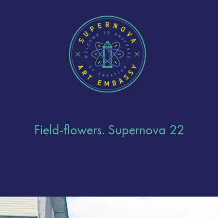
Field-flowers. Supernova 22