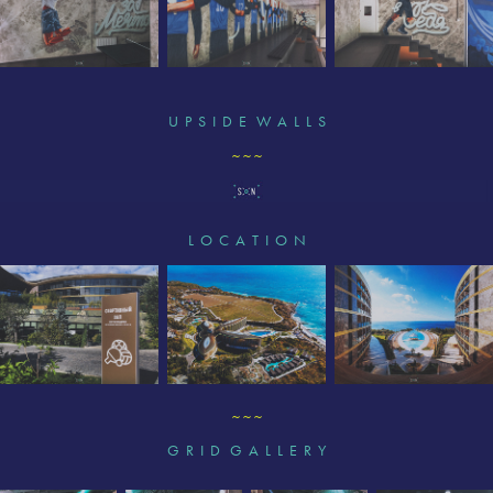
U P S I D E W A L L S
~ ~ ~
L O C A T I O N
~ ~ ~
G R I D G A L L E R Y