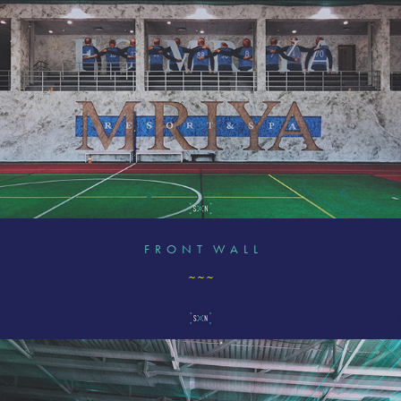
F R O N T W A L L
~ ~ ~