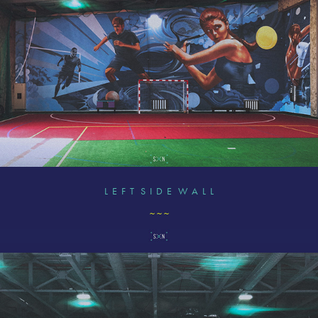
L E F T S I D E W A L L
~ ~ ~