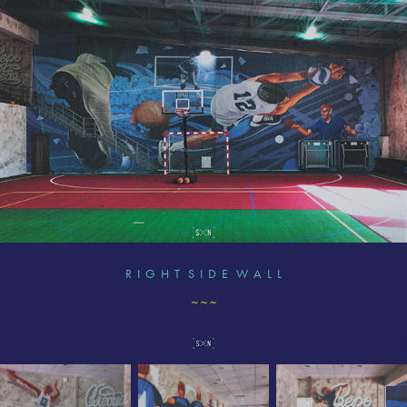
R I G H T S I D E W A L L
~ ~ ~