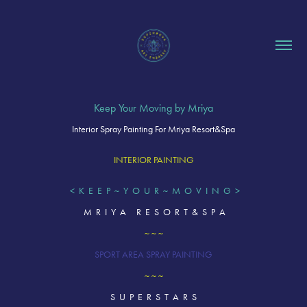
Keep Your Moving by Mriya
Interior Spray Painting For Mriya Resort&Spa
INTERIOR PAINTING
< K E E P ~ Y O U R ~ M O V I N G >
M R I Y A R E S O R T & S P A
~ ~ ~
SPORT AREA SPRAY PAINTING
~ ~ ~
S U P E R S T A R S