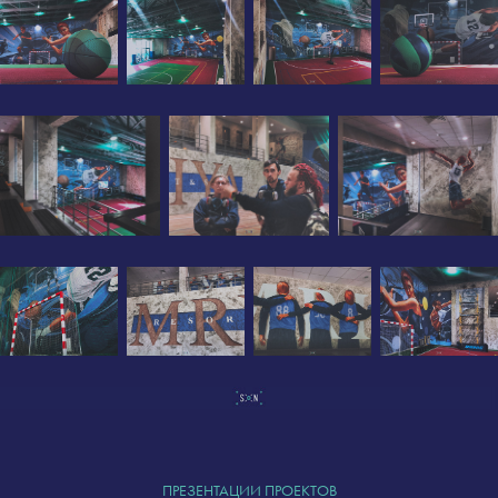
ПРЕЗЕНТАЦИИ ПРОЕКТОВ