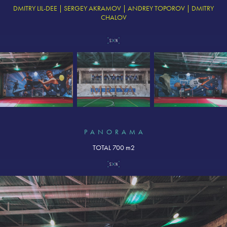
DMITRY LIL-DEE | SERGEY AKRAMOV | ANDREY TOPOROV | DMITRY
CHALOV
P A N O R A M A
TOTAL 700 m2