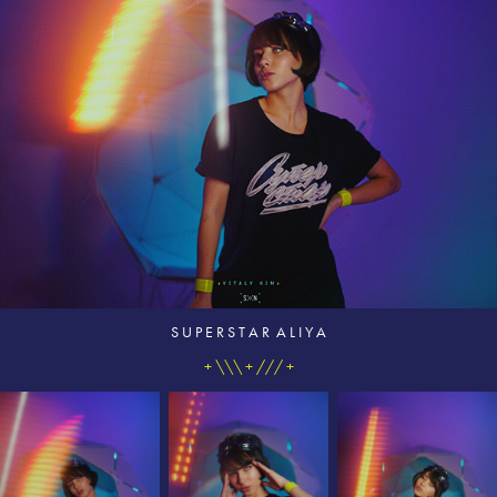
S U P E R S T A R A L I Y A
+ \\\ + /// +