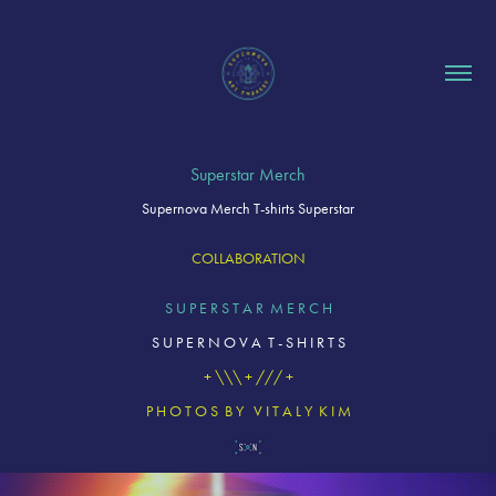
Superstar Merch
Supernova Merch T-shirts Superstar
COLLABORATION
S U P E R S T A R M E R C H
S U P E R N O V A T - S H I R T S
+ \\\ + /// +
P H O T O S B Y V I T A L Y K I M