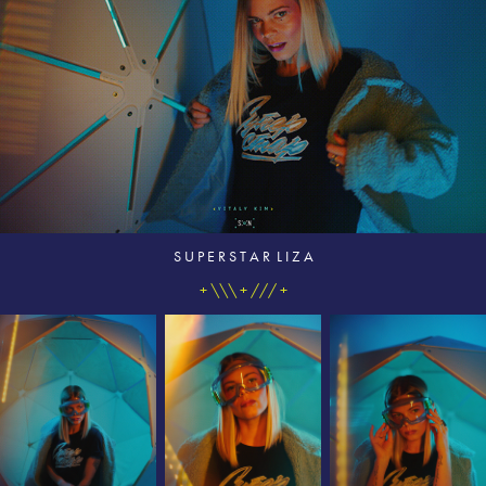
S U P E R S T A R L I Z A
+ \\\ + /// +