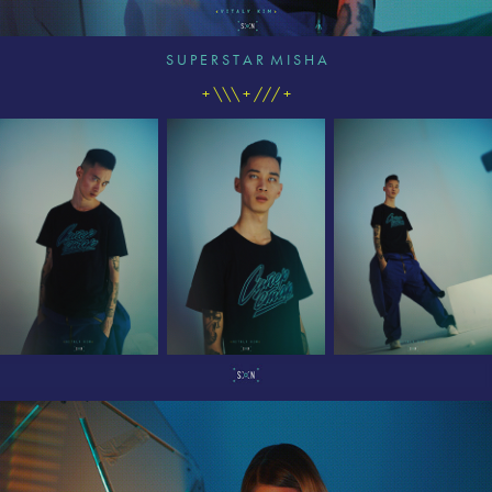
S U P E R S T A R M I S H A
+ \\\ + /// +